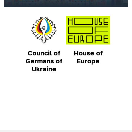
Council of
House of
Germans of
Europe
Ukraine