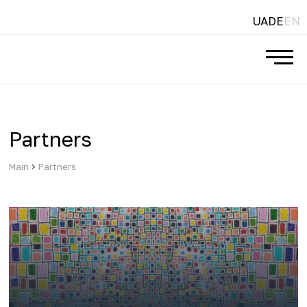
UA
DE
EN
Partners
›
Main
Partners